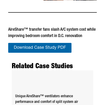
AireShare™ transfer fans slash A/C system cost while
improving bedroom comfort in D.C. renovation
Download Case Study PDF
Related Case Studies
Unique AireShare™ ventilators enhance
performance and comfort of split system air