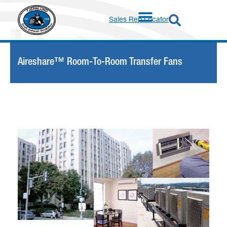
Sales Rep Locator
Aireshare™ Room-To-Room Transfer Fans