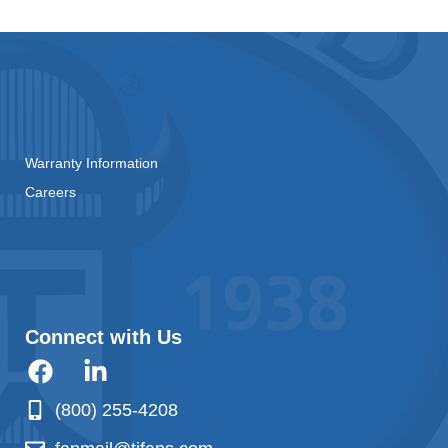
Warranty Information
Careers
Connect with Us
(800) 255-4208