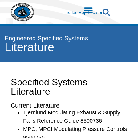
Sales Rep Locator
Engineered Specified Systems
Literature
Specified Systems
Literature
Current Literature
Tjernlund Modulating Exhaust & Supply
Fans Reference Guide 8500736
MPC, MPCI Modulating Pressure Controls
8500735