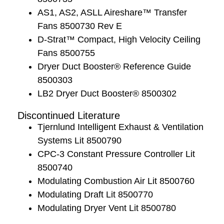
AS1, AS2, ASLL Aireshare™ Transfer
Fans 8500730 Rev E
D-Strat™ Compact, High Velocity Ceiling
Fans 8500755
Dryer Duct Booster® Reference Guide
8500303
LB2 Dryer Duct Booster® 8500302
Discontinued Literature
Tjernlund Intelligent Exhaust & Ventilation
Systems Lit 8500790
CPC-3 Constant Pressure Controller Lit
8500740
Modulating Combustion Air Lit 8500760
Modulating Draft Lit 8500770
Modulating Dryer Vent Lit 8500780