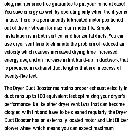
clog, maintenance free guarantee to put your mind at ease!
You save energy as well by operating only when the dryer is
in use. There is a permanently lubricated motor positioned
out of the air stream for maximum motor life. Simple
installation is in both vertical and horizontal ducts. You can
use
dryer vent fans
to eliminate the problem of reduced air
velocity which causes increased drying time, increased
energy use, and an increase in lint build-up in ductwork that
is produced in exhaust duct lengths that are in excess of
twenty-five feet.
The Dryer Duct Booster maintains proper exhaust velocity in
duct runs up to 100 equivalent feet optimizing your dryer’s
performance. Unlike other
dryer vent fans
that can become
clogged with lint and have to be cleaned regularly, the Dryer
Duct Booster has an externally located motor and Lint Blitzer
blower wheel which means you can expect maximum