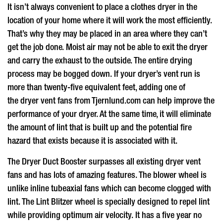
It isn’t always convenient to place a clothes dryer in the
location of your home where it will work the most efficiently.
That’s why they may be placed in an area where they can’t
get the job done. Moist air may not be able to exit the dryer
and carry the exhaust to the outside. The entire drying
process may be bogged down. If your dryer’s vent run is
more than twenty-five equivalent feet, adding one of
the
dryer vent fans
from Tjernlund.com can help improve the
performance of your dryer. At the same time, it will eliminate
the amount of lint that is built up and the potential fire
hazard that exists because it is associated with it.
The Dryer Duct Booster surpasses all existing
dryer vent
fans
and has lots of amazing features. The blower wheel is
unlike inline tubeaxial fans which can become clogged with
lint. The Lint Blitzer wheel is specially designed to repel lint
while providing optimum air velocity. It has a five year no