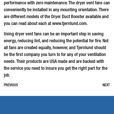
performance with zero maintenance. The
dryer vent fans
can
conveniently be installed in any mounting orientation. There
are different models of the Dryer Duct Booster available and
you can read about each at www.tjernlund.com.
Using
dryer vent fans
can be an important step in saving
energy, reducing lint, and reducing the potential for fire. Not
all fans are created equally, however, and Tjernlund should
be the first company you turn to for any of your ventilation
needs. Their products are USA made and are backed with
the service you need to insure you get the right part for the
job.
PREVIOUS
NEXT