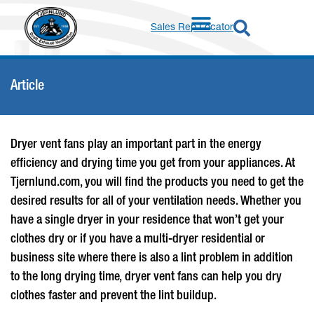
Sales Rep Locator
Article
Dryer vent fans
play an important part in the energy
efficiency and drying time you get from your appliances. At
Tjernlund.com, you will find the products you need to get the
desired results for all of your ventilation needs. Whether you
have a single dryer in your residence that won’t get your
clothes dry or if you have a multi-dryer residential or
business site where there is also a lint problem in addition
to the long drying time,
dryer vent fans
can help you dry
clothes faster and prevent the lint buildup.