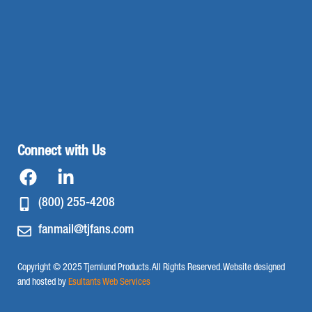
Connect with Us
(800) 255-4208
fanmail@tjfans.com
Copyright © 2025 Tjernlund Products. All Rights Reserved. Website designed
and hosted by
Esultants Web Services