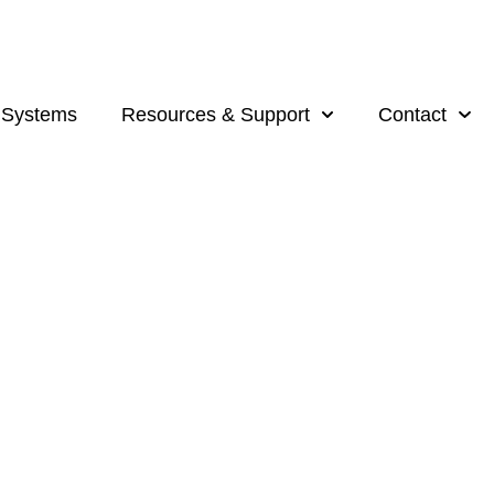
 Systems
Resources & Support
Contact