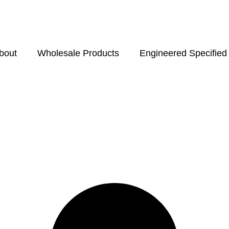
bout
Wholesale Products
Engineered Specified