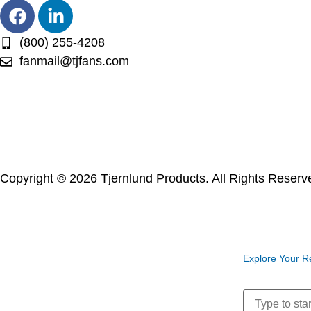
(800) 255-4208
fanmail@tjfans.com
Copyright © 2026 Tjernlund Products. All Rights Reser
Explore Your R