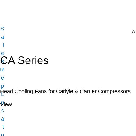
S
A
a
l
e
CA Series
s
R
e
p
Head Cooling Fans for Carlyle & Carrier Compressors
L
o
View
c
a
t
o