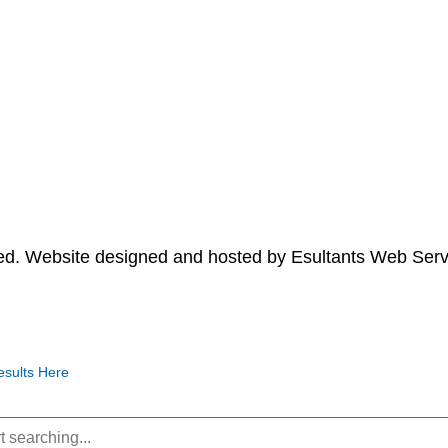
ved. Website designed and hosted by
Esultants Web Serv
esults Here