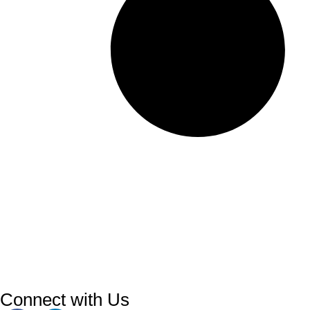
Connect with Us