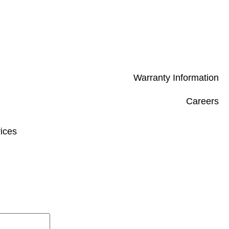
Warranty Information
Careers
ices