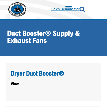
Sales Rep Locator
Duct Booster® Supply &
Exhaust Fans
Dryer Duct Booster®
View