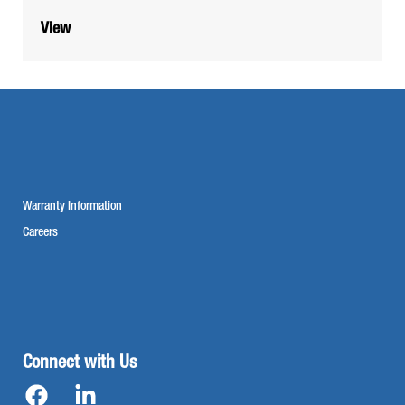
View
Warranty Information
Careers
Connect with Us