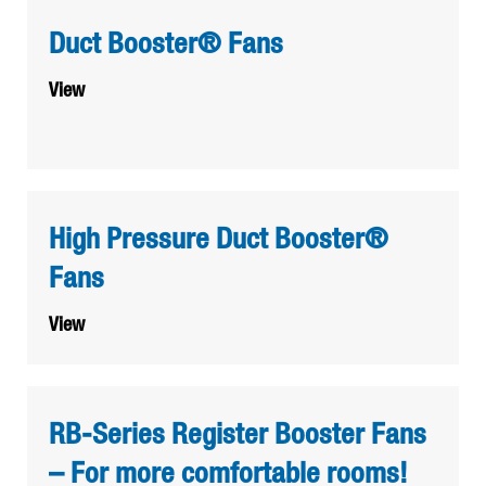
Duct Booster® Fans
View
High Pressure Duct Booster®
Fans
View
RB-Series Register Booster Fans
– For more comfortable rooms!