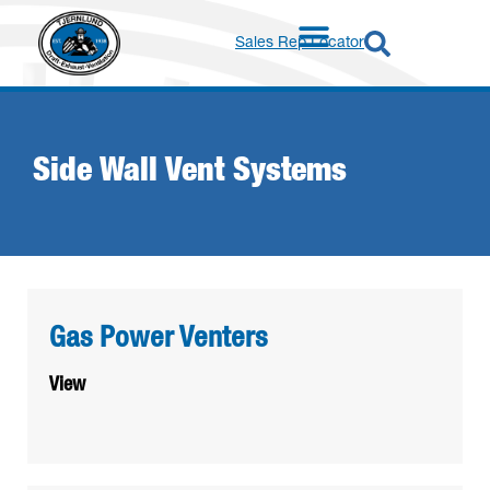
Sales Rep Locator
Side Wall Vent Systems
Gas Power Venters
View