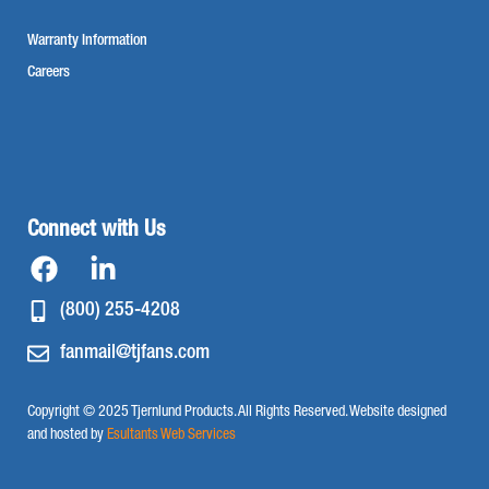
Warranty Information
Careers
Connect with Us
(800) 255-4208
fanmail@tjfans.com
Copyright © 2025 Tjernlund Products. All Rights Reserved. Website designed
and hosted by
Esultants Web Services