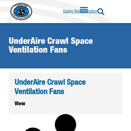
Sales Rep Locator
UnderAire Crawl Space
Ventilation Fans
UnderAire Crawl Space
Ventilation Fans
View