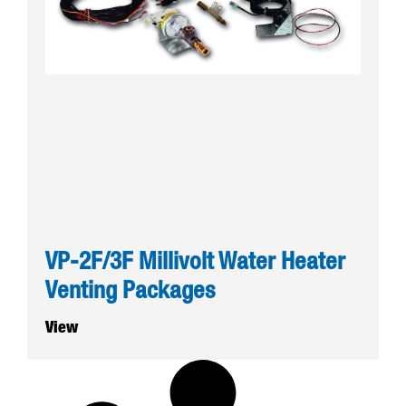
VP-2F/3F Millivolt Water Heater
Venting Packages
View