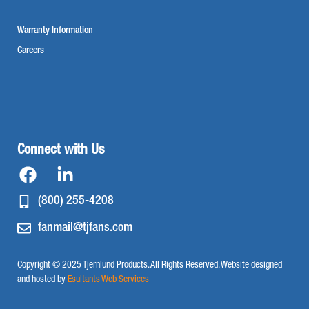
Warranty Information
Careers
Connect with Us
(800) 255-4208
fanmail@tjfans.com
Copyright © 2025 Tjernlund Products. All Rights Reserved. Website designed
and hosted by
Esultants Web Services