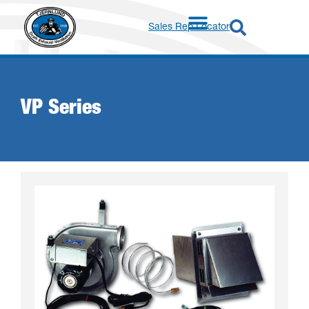
Sales Rep Locator
VP Series