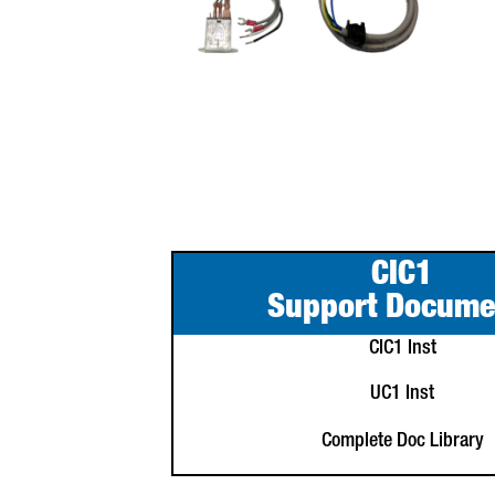
CIC1
Support Docume
CIC1 Inst
UC1 Inst
Complete Doc Library