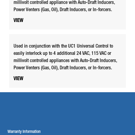
millivolt controlled appliance with Auto-Draft Inducers,
Power Venters (Gas, Oil), Draft Inducers, or In-forcers.
VIEW
Used in conjunction with the UC1 Universal Control to
easily interlock up to 4 additional 24 VAC, 115 VAC or
millivolt controlled appliances with Auto-Draft Inducers,
Power Venters (Gas, Oil), Draft Inducers, or In-forcers.
VIEW
Warranty Information