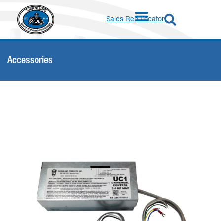
Sales Rep Locator
Accessories