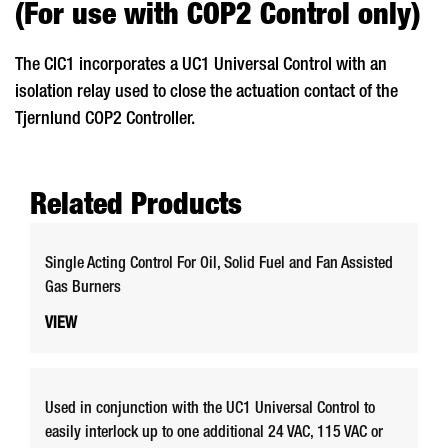
(For use with COP2 Control only)
The CIC1 incorporates a UC1 Universal Control with an
isolation relay used to close the actuation contact of the
Tjernlund COP2 Controller.
Related Products
Single Acting Control For Oil, Solid Fuel and Fan Assisted
Gas Burners
VIEW
Used in conjunction with the UC1 Universal Control to
easily interlock up to one additional 24 VAC, 115 VAC or