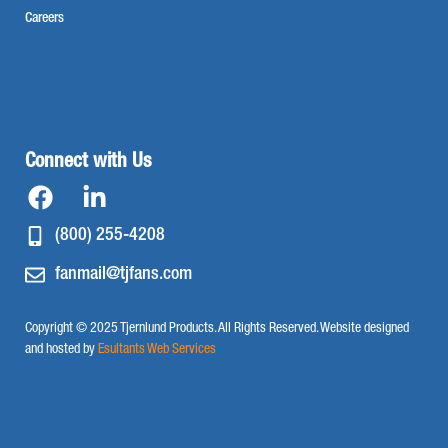
Careers
Connect with Us
(800) 255-4208
fanmail@tjfans.com
Copyright © 2025 Tjernlund Products. All Rights Reserved. Website designed
and hosted by
Esultants Web Services