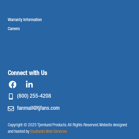
Warranty Information
Careers
Connect with Us
(800) 255-4208
fanmail@tjfans.com
Copyright © 2025 Tjernlund Products. All Rights Reserved. Website designed
and hosted by
Esultants Web Services