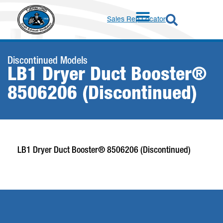
Sales Rep Locator
Discontinued Models
LB1 Dryer Duct Booster®
8506206 (Discontinued)
LB1 Dryer Duct Booster® 8506206 (Discontinued)