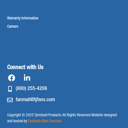
Warranty Information
Careers
Connect with Us
(800) 255-4208
fanmail@tjfans.com
Copyright © 2025 Tjernlund Products. All Rights Reserved. Website designed
and hosted by
Esultants Web Services