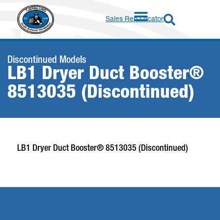
Sales Rep Locator
Discontinued Models
LB1 Dryer Duct Booster®
8513035 (Discontinued)
LB1 Dryer Duct Booster® 8513035 (Discontinued)