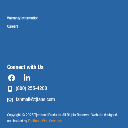
Warranty Information
Careers
Connect with Us
(800) 255-4208
fanmail@tjfans.com
Copyright © 2025 Tjernlund Products. All Rights Reserved. Website designed
and hosted by
Esultants Web Services