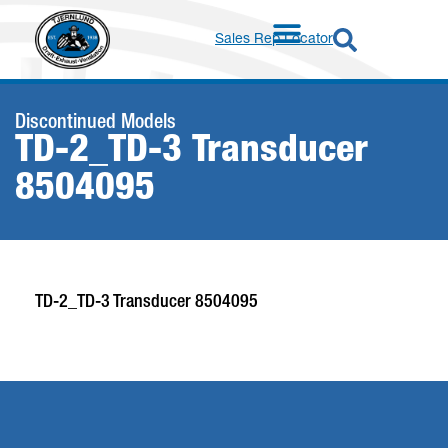
Sales Rep Locator
Discontinued Models
TD-2_TD-3 Transducer
8504095
TD-2_TD-3 Transducer 8504095