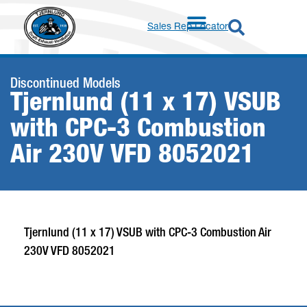
Sales Rep Locator
Discontinued Models
Tjernlund (11 x 17) VSUB
with CPC-3 Combustion
Air 230V VFD 8052021
Tjernlund (11 x 17) VSUB with CPC-3 Combustion Air
230V VFD 8052021