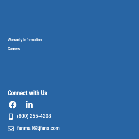
Warranty Information
Careers
Connect with Us
(800) 255-4208
fanmail@tjfans.com