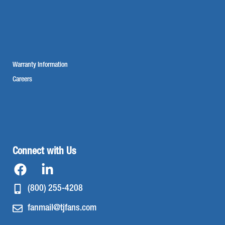
Warranty Information
Careers
Connect with Us
(800) 255-4208
fanmail@tjfans.com