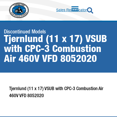
Sales Rep Locator
Discontinued Models
Tjernlund (11 x 17) VSUB
with CPC-3 Combustion
Air 460V VFD 8052020
Tjernlund (11 x 17) VSUB with CPC-3 Combustion Air
460V VFD 8052020