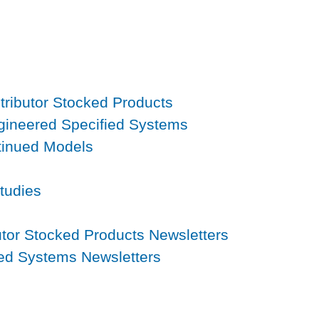
tributor Stocked Products
gineered Specified Systems
tinued Models
s
tudies
utor Stocked Products Newsletters
ied Systems Newsletters