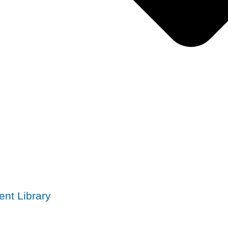
nt Library