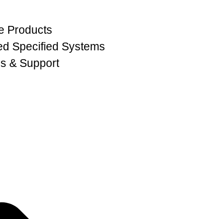
e Products
ed Specified Systems
s & Support