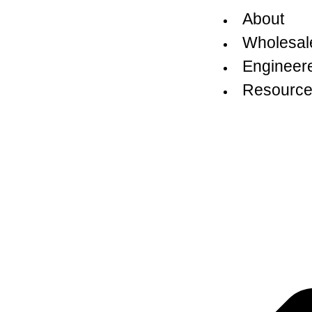
About
Wholesal
Engineer
Resource