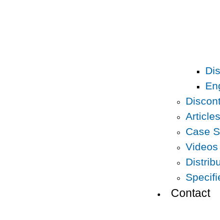
Dis
En
Discon
Article
Case S
Videos
Distrib
Specif
Contact