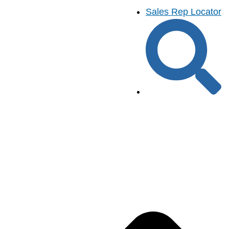
Sales Rep Locator