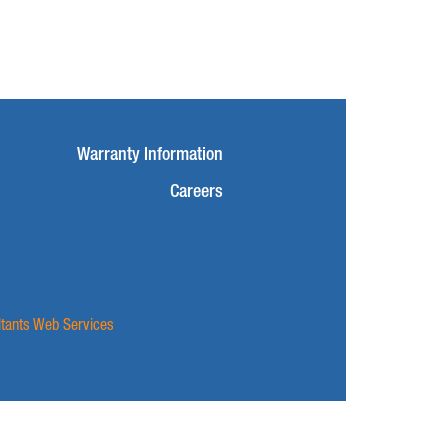
Warranty Information
Careers
ltants Web Services