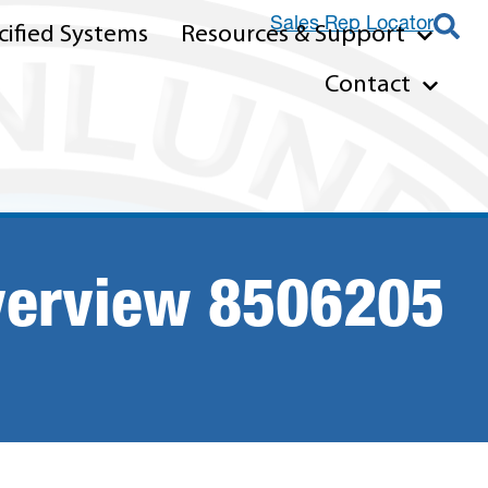
Sales Rep Locator
ified Systems
Resources & Support
Contact
verview 8506205