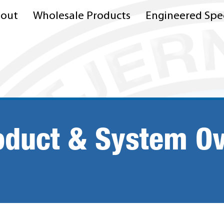
out
Wholesale Products
Engineered Spec
oduct & System O