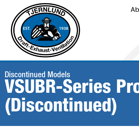
Ab
Discontinued Models
VSUBR-Series Pr
(Discontinued)