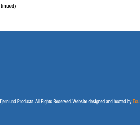
tinued)
jernlund Products. All Rights Reserved. Website designed and hosted by
Esu