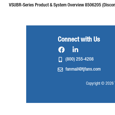
VSUBR-Series Product & System Overview 8506205 (Discon
Connect with Us
(800) 255-4208
fanmail@tjfans.com
Copyright © 2026 T