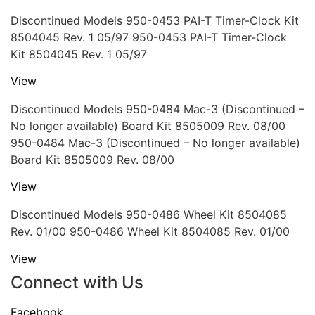
Discontinued Models 950-0453 PAI-T Timer-Clock Kit
8504045 Rev. 1 05/97 950-0453 PAI-T Timer-Clock
Kit 8504045 Rev. 1 05/97
View
Discontinued Models 950-0484 Mac-3 (Discontinued –
No longer available) Board Kit 8505009 Rev. 08/00
950-0484 Mac-3 (Discontinued – No longer available)
Board Kit 8505009 Rev. 08/00
View
Discontinued Models 950-0486 Wheel Kit 8504085
Rev. 01/00 950-0486 Wheel Kit 8504085 Rev. 01/00
View
Connect with Us
Facebook