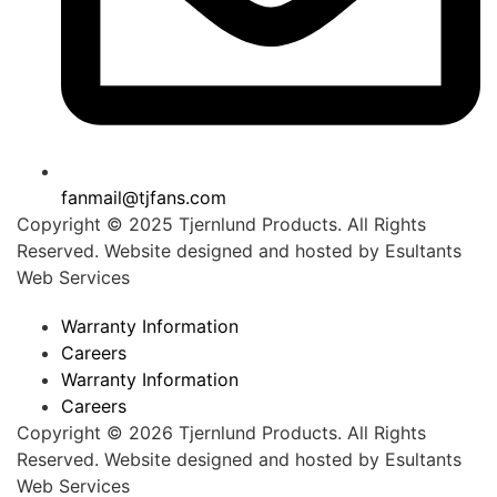
fanmail@tjfans.com
Copyright © 2025 Tjernlund Products. All Rights
Reserved. Website designed and hosted by
Esultants
Web Services
Warranty Information
Careers
Warranty Information
Careers
Copyright © 2026 Tjernlund Products. All Rights
Reserved. Website designed and hosted by
Esultants
Web Services