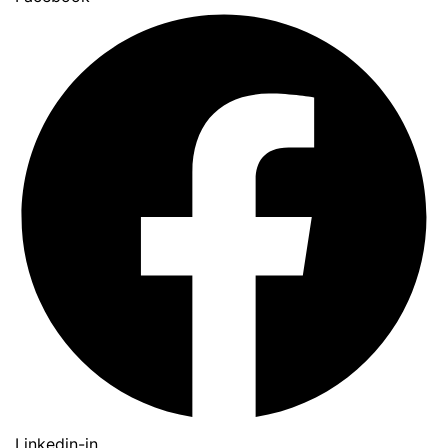
Linkedin-in