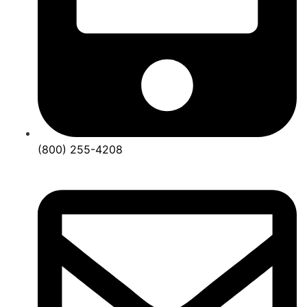
(800) 255-4208