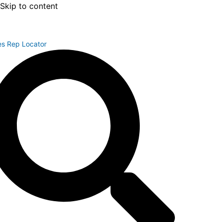
Skip to content
es Rep Locator