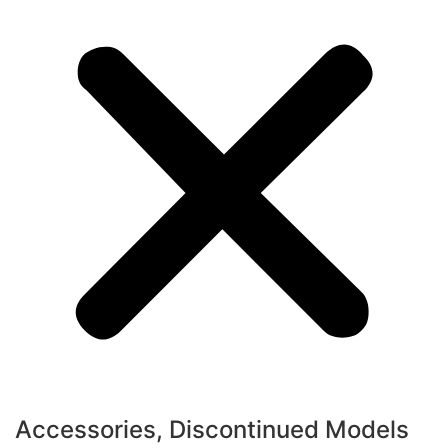
Accessories
,
Discontinued Models