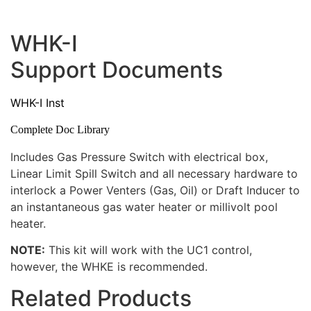
WHK-I
Support Documents
WHK-I Inst
Complete Doc Library
Includes Gas Pressure Switch with electrical box,
Linear Limit Spill Switch and all necessary hardware to
interlock a Power Venters (Gas, Oil) or Draft Inducer to
an instantaneous gas water heater or millivolt pool
heater.
NOTE:
This kit will work with the UC1 control,
however, the WHKE is recommended.
Related Products