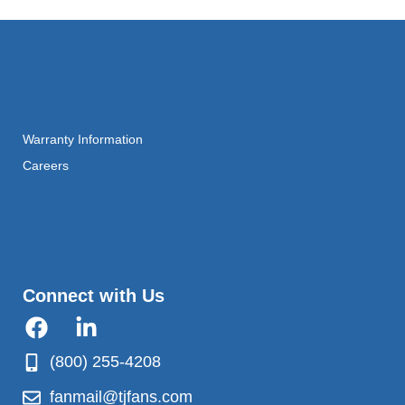
Warranty Information
Careers
Connect with Us
(800) 255-4208
fanmail@tjfans.com