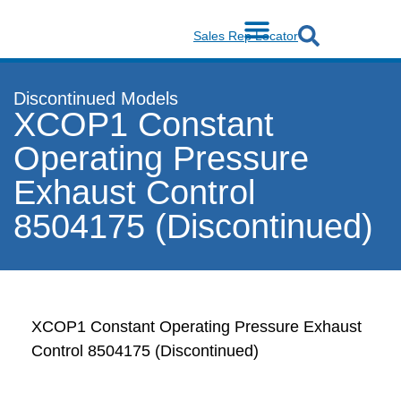
Sales Rep Locator
Discontinued Models
XCOP1 Constant
Operating Pressure
Exhaust Control
8504175 (Discontinued)
XCOP1 Constant Operating Pressure Exhaust
Control 8504175 (Discontinued)