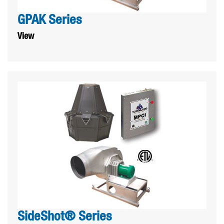
GPAK Series
View
SideShot® Series