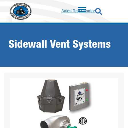
Sales Rep Locator
Sidewall Vent Systems