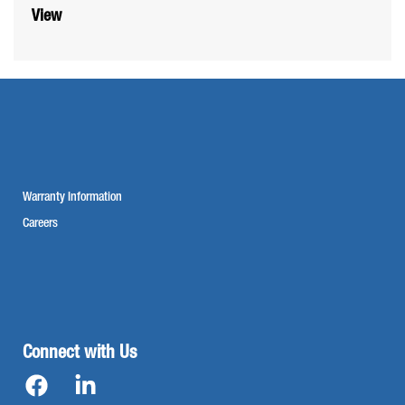
View
Warranty Information
Careers
Connect with Us