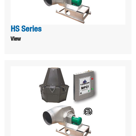
HS Series
View