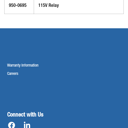
950-0695
115V Relay
Warranty Information
Careers
Connect with Us