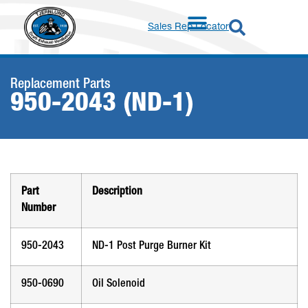
Sales Rep Locator
Replacement Parts
950-2043 (ND-1)
Part
Description
Number
950-2043
ND-1 Post Purge Burner Kit
950-0690
Oil Solenoid