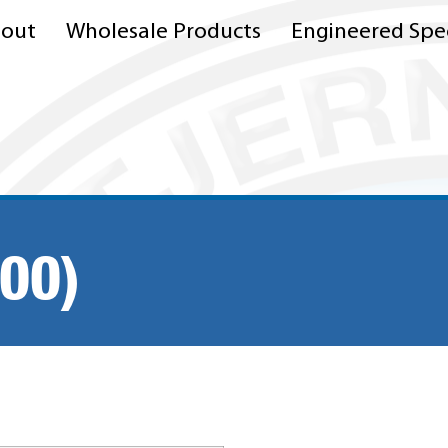
out
Wholesale Products
Engineered Spec
00)