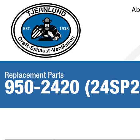
Ab
Replacement Parts
950-2420 (24SP2