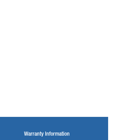
Warranty Information