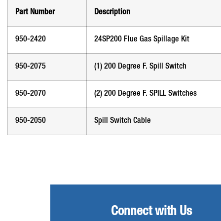
Part Number
Description
950-2420
24SP200 Flue Gas Spillage Kit
950-2075
(1) 200 Degree F. Spill Switch
950-2070
(2) 200 Degree F. SPILL Switches
950-2050
Spill Switch Cable
Connect with Us