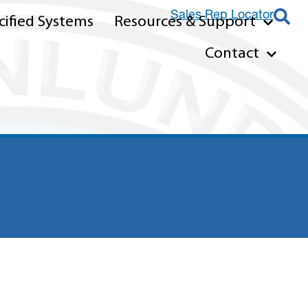
Sales Rep Locator
ified Systems
Resources & Support
Contact