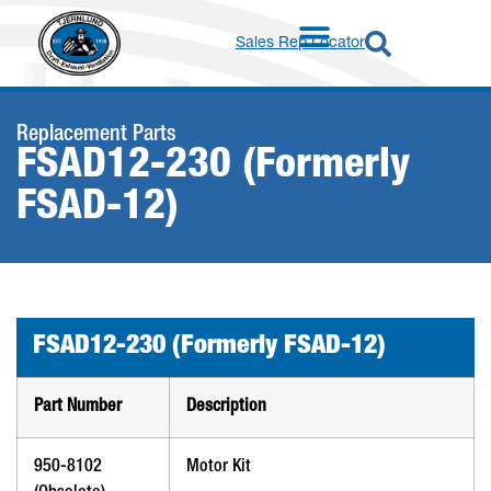
Sales Rep Locator
Replacement Parts
FSAD12-230 (Formerly
FSAD-12)
FSAD12-230 (Formerly FSAD-12)
Part Number
Description
950-8102
Motor Kit