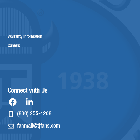
Warranty Information
Careers
Connect with Us
(800) 255-4208
fanmail@tjfans.com