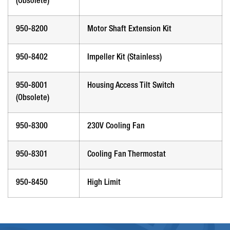
(Obsolete)
950-8200
Motor Shaft Extension Kit
950-8402
Impeller Kit (Stainless)
950-8001
Housing Access Tilt Switch
(Obsolete)
950-8300
230V Cooling Fan
950-8301
Cooling Fan Thermostat
950-8450
High Limit