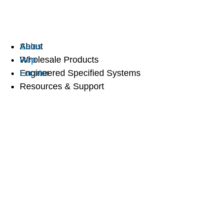
Sales
About
Rep
Wholesale Products
Locator
Engineered Specified Systems
Resources & Support