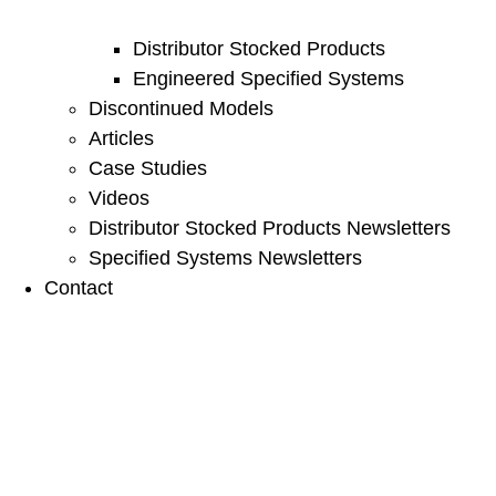
Distributor Stocked Products
Engineered Specified Systems
Discontinued Models
Articles
Case Studies
Videos
Distributor Stocked Products Newsletters
Specified Systems Newsletters
Contact