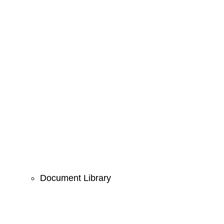
Document Library