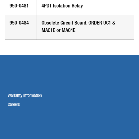
950-0481
4PDT Isolation Relay
950-0484
Obsolete Circuit Board, ORDER UC1 &
MAC1E or MAC4E
Warranty Information
Careers