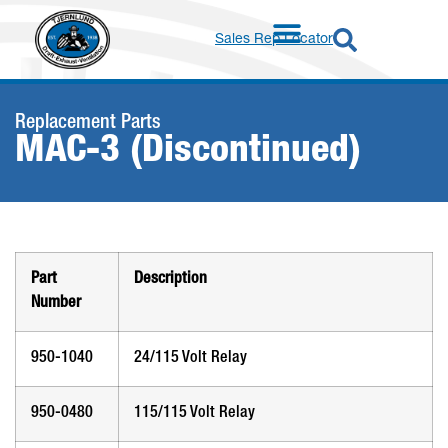
Sales Rep Locator
Replacement Parts
MAC-3 (Discontinued)
Part
Description
Number
950-1040
24/115 Volt Relay
950-0480
115/115 Volt Relay