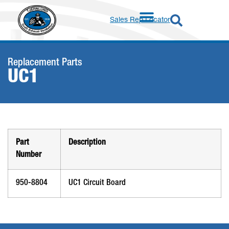
Sales Rep Locator
Replacement Parts
UC1
Part
Description
Number
950-8804
UC1 Circuit Board