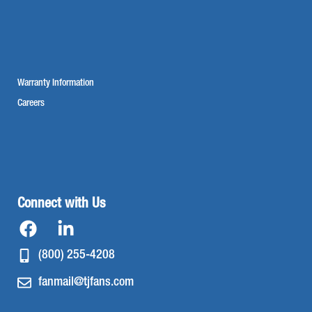
Warranty Information
Careers
Connect with Us
(800) 255-4208
fanmail@tjfans.com