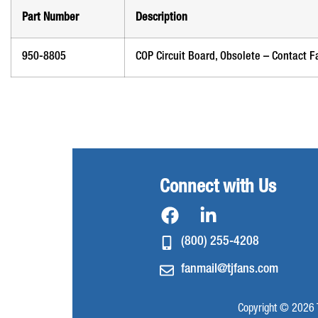
Part Number
Description
950-8805
COP Circuit Board, Obsolete – Contact F
Connect with Us
(800) 255-4208
fanmail@tjfans.com
Copyright © 2026 T