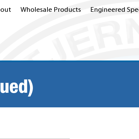
out
Wholesale Products
Engineered Spec
nued)