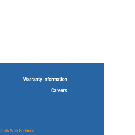
Warranty Information
Careers
ltants Web Services