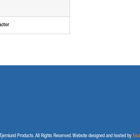
actor
jernlund Products. All Rights Reserved. Website designed and hosted by
Esu