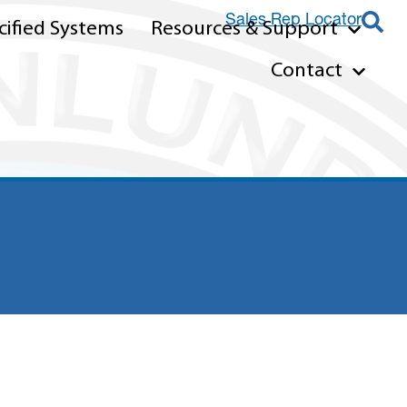
Sales Rep Locator
ified Systems
Resources & Support
Contact