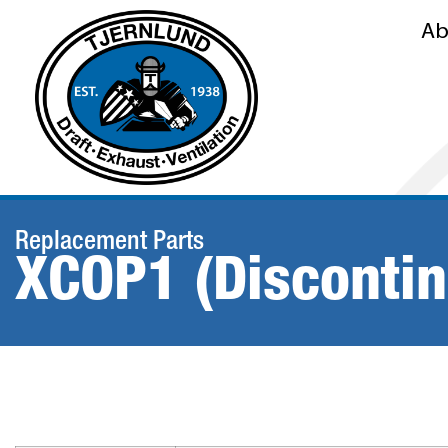
Ab
Replacement Parts
XCOP1 (Disconti