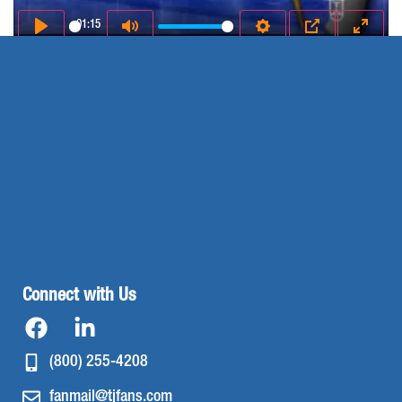
01:15
Play
Mute
Settings
PIP
Enter 
Connect with Us
(800) 255-4208
fanmail@tjfans.com