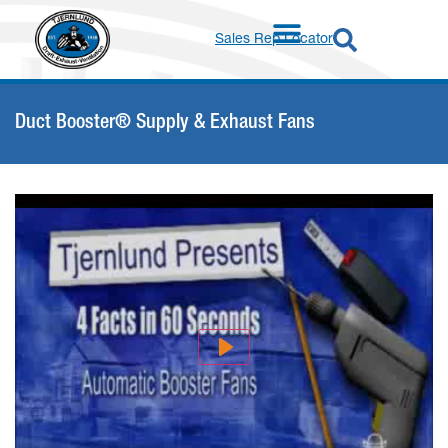
Sales Rep Locator
Duct Booster® Supply & Exhaust Fans
Play