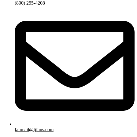
(800) 255-4208
fanmail@tjfans.com