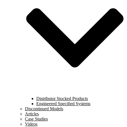
Distributor Stocked Products
Engineered Specified Systems
Discontinued Models
Articles
Case Studies
Videos