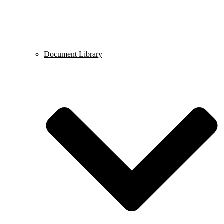
Document Library