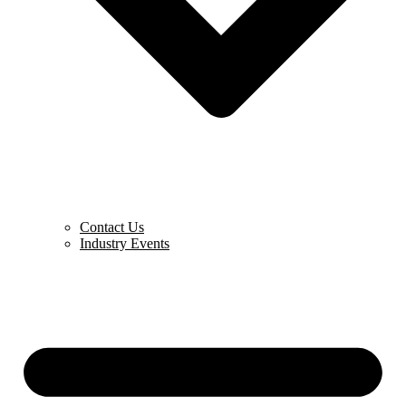
Contact Us
Industry Events