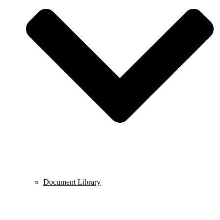
Document Library