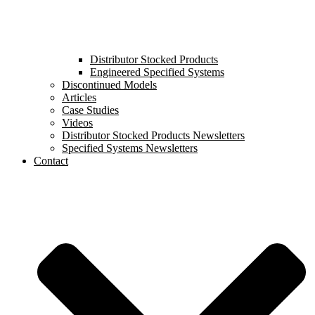
Distributor Stocked Products
Engineered Specified Systems
Discontinued Models
Articles
Case Studies
Videos
Distributor Stocked Products Newsletters
Specified Systems Newsletters
Contact