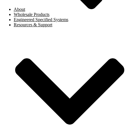
About
Wholesale Products
Engineered Specified Systems
Resources & Support