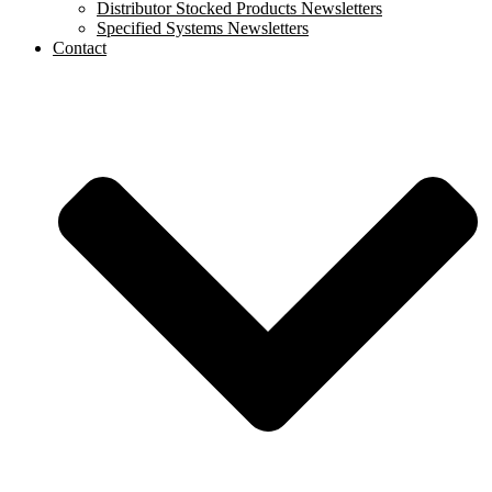
Distributor Stocked Products Newsletters
Specified Systems Newsletters
Contact