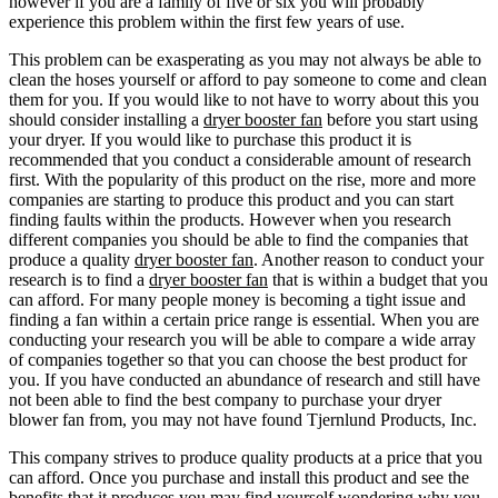
however if you are a family of five or six you will probably
experience this problem within the first few years of use.
This problem can be exasperating as you may not always be able to
clean the hoses yourself or afford to pay someone to come and clean
them for you. If you would like to not have to worry about this you
should consider installing a
dryer booster fan
before you start using
your dryer. If you would like to purchase this product it is
recommended that you conduct a considerable amount of research
first. With the popularity of this product on the rise, more and more
companies are starting to produce this product and you can start
finding faults within the products. However when you research
different companies you should be able to find the companies that
produce a quality
dryer booster fan
. Another reason to conduct your
research is to find a
dryer booster fan
that is within a budget that you
can afford. For many people money is becoming a tight issue and
finding a fan within a certain price range is essential. When you are
conducting your research you will be able to compare a wide array
of companies together so that you can choose the best product for
you. If you have conducted an abundance of research and still have
not been able to find the best company to purchase your dryer
blower fan from, you may not have found Tjernlund Products, Inc.
This company strives to produce quality products at a price that you
can afford. Once you purchase and install this product and see the
benefits that it produces you may find yourself wondering why you