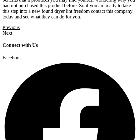
had not purchased this product before. So if you are ready to take
this step into a new found dryer lint freedom contact this company
today and see what they can do for you.
Previous
Next
Connect with Us
Facebook