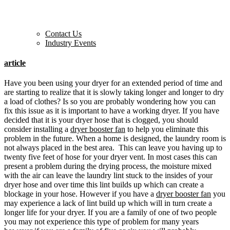
Contact Us
Industry Events
article
Have you been using your dryer for an extended period of time and
are starting to realize that it is slowly taking longer and longer to dry
a load of clothes? Is so you are probably wondering how you can
fix this issue as it is important to have a working dryer. If you have
decided that it is your dryer hose that is clogged, you should
consider installing a
dryer booster fan
to help you eliminate this
problem in the future. When a home is designed, the laundry room is
not always placed in the best area. This can leave you having up to
twenty five feet of hose for your dryer vent. In most cases this can
present a problem during the drying process, the moisture mixed
with the air can leave the laundry lint stuck to the insides of your
dryer hose and over time this lint builds up which can create a
blockage in your hose. However if you have a
dryer booster fan
you
may experience a lack of lint build up which will in turn create a
longer life for your dryer. If you are a family of one of two people
you may not experience this type of problem for many years