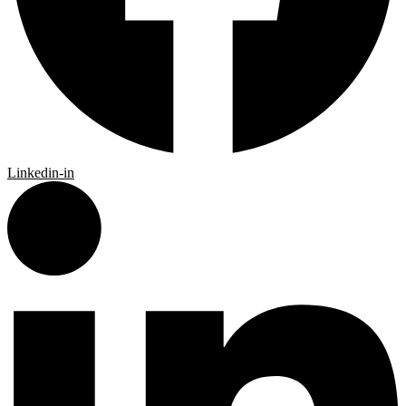
Linkedin-in