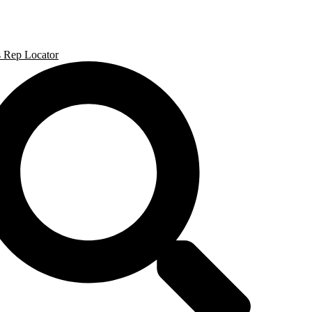
Skip
to
content
s Rep Locator