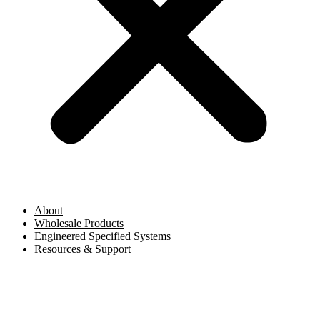
About
Wholesale Products
Engineered Specified Systems
Resources & Support