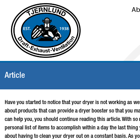
Ab
Article
Have you started to notice that your dryer is not working as wel
about products that can provide a
dryer booster
so that you may
can help you, you should continue reading this article. With so
personal list of items to accomplish within a day the last thing
about having to clean your dryer out on a constant basis. As you