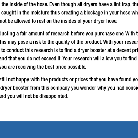
he inside of the hose. Even though all dryers have a lint trap, t
e caught in the moisture thus creating a blockage in your hose wh
ot be allowed to rest on the insides of your dryer hose.
ucting a fair amount of research before you purchase one. With
is may pose a risk to the quality of the product. With your rese
to conduct this research is to find a
dryer booster
at a decent pri
t and that you do not exceed it. Your research will allow you to 
you are receiving the best price possible.
ill not happy with the products or prices that you have found yo
a
dryer booster
from this company you wonder why you had conside
and you will not be disappointed.