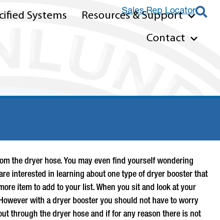
Sales Rep Locator
ified Systems
Resources & Support
Contact
nt from the dryer hose. You may even find yourself wondering
are interested in learning about one type of
dryer booster
that
ore item to add to your list. When you sit and look at your
. However with a
dryer booster
you should not have to worry
out through the dryer hose and if for any reason there is not