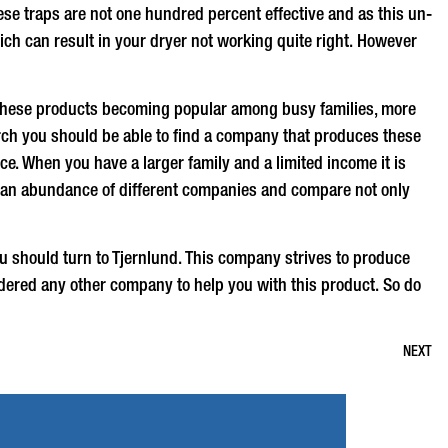
hese traps are not one hundred percent effective and as this un-
ich can result in your dryer not working quite right. However
 these products becoming popular among busy families, more
arch you should be able to find a company that produces these
ce. When you have a larger family and a limited income it is
find an abundance of different companies and compare not only
u should turn to Tjernlund. This company strives to produce
red any other company to help you with this product. So do
NEXT