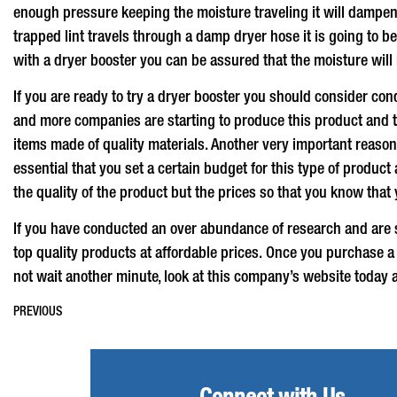
enough pressure keeping the moisture traveling it will dampen t
trapped lint travels through a damp dryer hose it is going to b
with a
dryer booster
you can be assured that the moisture will n
If you are ready to try a
dryer booster
you should consider cond
and more companies are starting to produce this product and th
items made of quality materials. Another very important reason 
essential that you set a certain budget for this type of produc
the quality of the product but the prices so that you know that 
If you have conducted an over abundance of research and are st
top quality products at affordable prices. Once you purchase 
not wait another minute, look at this company’s website today 
PREVIOUS