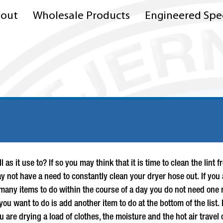
out
Wholesale Products
Engineered Spec
l as it use to? If so you may think that it is time to clean the li
 not have a need to constantly clean your dryer hose out. If you 
 many items to do within the course of a day you do not need one m
 you want to do is add another item to do at the bottom of the list
 are drying a load of clothes, the moisture and the hot air travel 