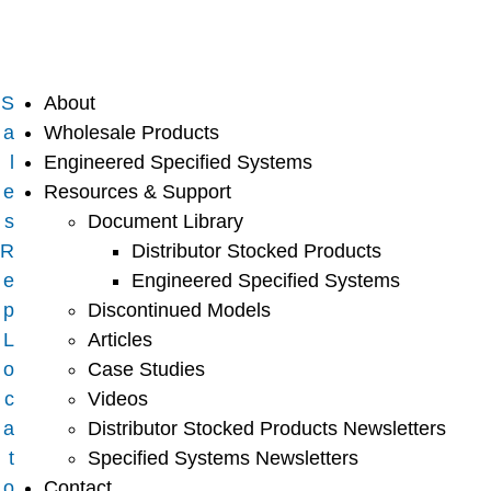
S
About
a
Wholesale Products
l
Engineered Specified Systems
e
Resources & Support
s
Document Library
R
Distributor Stocked Products
e
Engineered Specified Systems
p
Discontinued Models
L
Articles
o
Case Studies
c
Videos
a
Distributor Stocked Products Newsletters
t
Specified Systems Newsletters
o
Contact