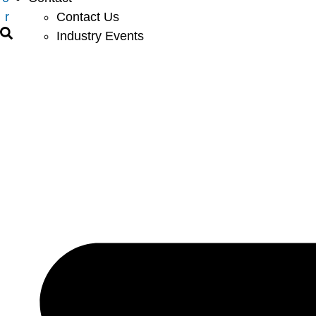
r
Contact Us
Industry Events