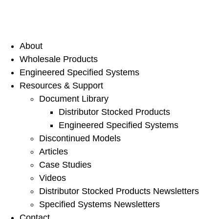
About
Wholesale Products
Engineered Specified Systems
Resources & Support
Document Library
Distributor Stocked Products
Engineered Specified Systems
Discontinued Models
Articles
Case Studies
Videos
Distributor Stocked Products Newsletters
Specified Systems Newsletters
Contact