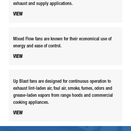
exhaust and supply applications.
VIEW
Mixed Flow fans are known for their economical use of
energy and ease of control.
VIEW
Up Blast fans are designed for continuous operation to
exhaust lint-laden air, foul air, smoke, fumes, odors and
grease-laden vapors from range hoods and commercial
cooking appliances.
VIEW