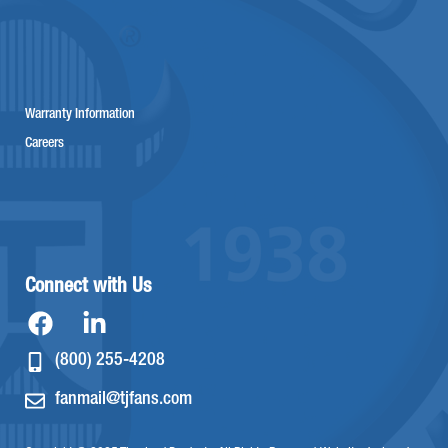
Warranty Information
Careers
Connect with Us
(800) 255-4208
fanmail@tjfans.com