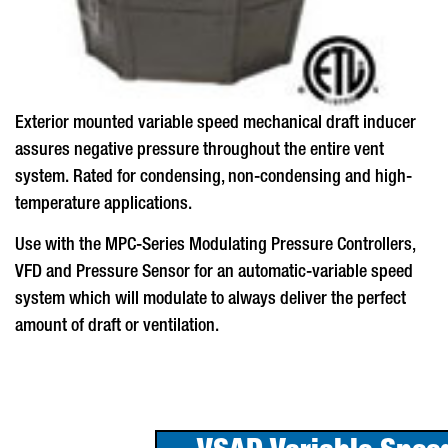
Exterior mounted variable speed mechanical draft inducer
assures negative pressure throughout the entire vent
system. Rated for condensing, non-condensing and high-
temperature applications.
Use with the MPC-Series Modulating Pressure Controllers,
VFD and Pressure Sensor for an automatic-variable speed
system which will modulate to always deliver the perfect
amount of draft or ventilation.