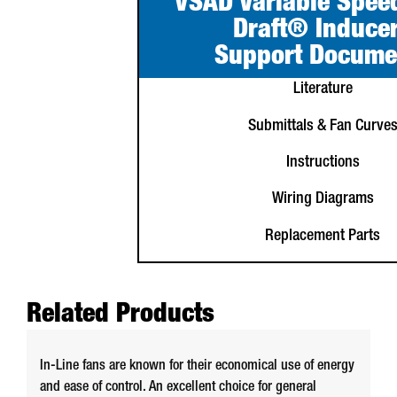
VSAD Variable Spee
Draft® Induce
Support Docume
Literature
Submittals & Fan Curve
Instructions
Wiring Diagrams
Replacement Parts
Related Products
In-Line fans are known for their economical use of energy
and ease of control. An excellent choice for general