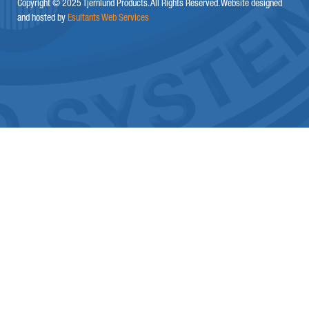
Copyright © 2025 Tjernlund Products. All Rights Reserved. Website designed
and hosted by
Esultants Web Services