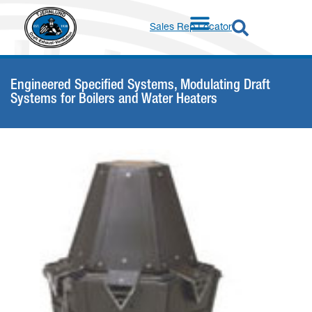
Sales Rep Locator
Engineered Specified Systems
,
Modulating Draft
Systems for Boilers and Water Heaters