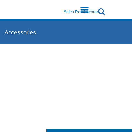
Sales Rep Locator
Accessories