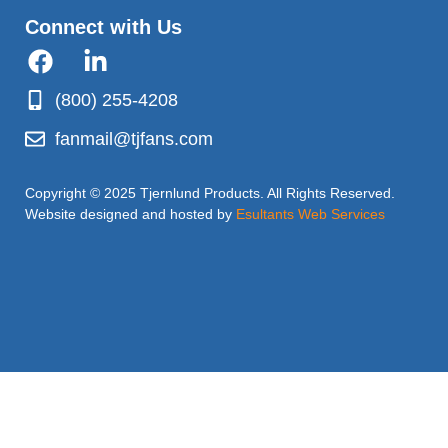
Connect with Us
(800) 255-4208
fanmail@tjfans.com
Copyright © 2025 Tjernlund Products. All Rights Reserved.
Website designed and hosted by
Esultants Web Services