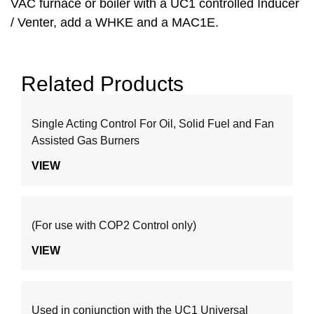
VAC furnace or boiler with a UC1 controlled Inducer
/ Venter, add a WHKE and a MAC1E.
Related Products
Single Acting Control For Oil, Solid Fuel and Fan
Assisted Gas Burners
VIEW
(For use with COP2 Control only)
VIEW
Used in conjunction with the UC1 Universal