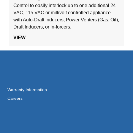
Control to easily interlock up to one additional 24
VAC, 115 VAC or millivolt controlled appliance
with Auto-Draft Inducers, Power Venters (Gas, Oil),
Draft Inducers, or In-forcers.
VIEW
Warranty Information
Careers