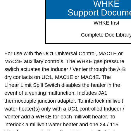
WHKE
Support Docum
WHKE Inst
Complete Doc Librar
For use with the UC1 Universal Control, MAC1E or
MAC4E auxiliary controls. The WHKE gas pressure
switch actuates the Inducer / Venter through the A-B
dry contacts on UC1, MAC1E or MAC4E. The
Linear Limit Spill Switch disables the heater in the
event of a venting malfunction. Includes JA1
thermocouple junction adapter. To interlock millivolt
water heater(s) only with a UC1 controlled Inducer /
Venter add a WHKE for each millivolt heater. To
interlock a millivolt water heater and one 24 / 115